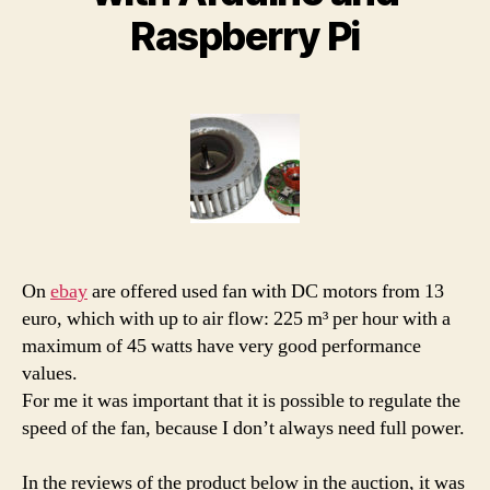
Raspberry Pi
On
ebay
are offered used fan with DC motors from 13
euro, which with up to air flow: 225 m³ per hour with a
maximum of 45 watts have very good performance
values.
For me it was important that it is possible to regulate the
speed of the fan, because I don’t always need full power.
In the reviews of the product below in the auction, it was