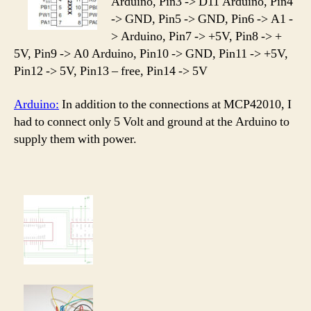
Arduino, Pin3 -> D11 Arduino, Pin4
-> GND, Pin5 -> GND, Pin6 -> A1 -
> Arduino, Pin7 -> +5V, Pin8 -> +
5V, Pin9 -> A0 Arduino, Pin10 -> GND, Pin11 -> +5V,
Pin12 -> 5V, Pin13 – free, Pin14 -> 5V
Arduino:
In addition to the connections at MCP42010, I
had to connect only 5 Volt and ground at the Arduino to
supply them with power.