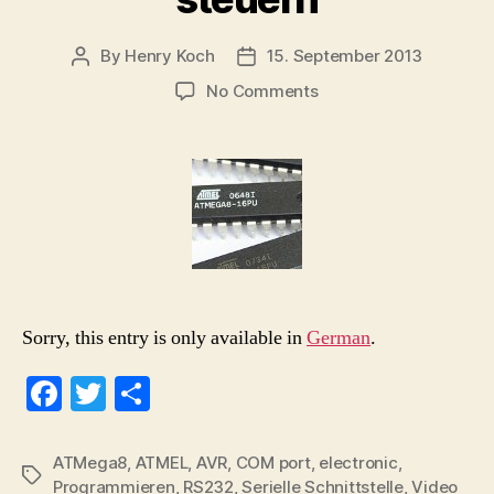
By
Henry Koch
15. September 2013
Post
Post
author
date
on
No Comments
(Deutsch)
ATMega8
–
Registerinhalte
auf
dem
Mikrocontroller
über
serielle
Schnittstelle
Sorry, this entry is only available in
German
.
steuern
Fa
T
S
ce
wi
ha
bo
tte
re
ATMega8
,
ATMEL
,
AVR
,
COM port
,
electronic
,
Tags
Programmieren
,
RS232
,
Serielle Schnittstelle
,
Video