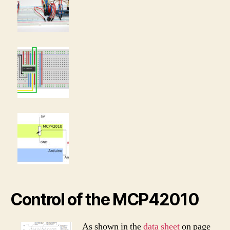
Control of the MCP42010
As shown in the
data sheet
on page