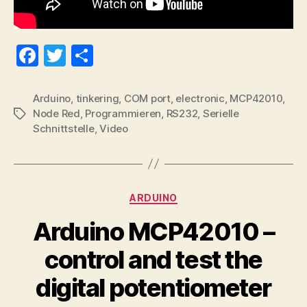
Fa
T
S
ce
wi
ha
bo
tte
re
Arduino
,
tinkering
,
COM port
,
electronic
,
MCP42010
,
Node Red
,
Programmieren
,
RS232
,
Serielle
Tags
ok
r
Schnittstelle
,
Video
Categories
ARDUINO
Arduino MCP42010 –
control and test the
digital potentiometer