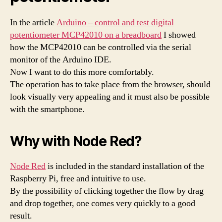
In the article
Arduino – control and test digital
potentiometer MCP42010 on a breadboard
I showed
how the MCP42010 can be controlled via the serial
monitor of the Arduino IDE.
Now I want to do this more comfortably.
The operation has to take place from the browser, should
look visually very appealing and it must also be possible
with the smartphone.
Why with Node Red?
Node Red
is included in the standard installation of the
Raspberry Pi, free and intuitive to use.
By the possibility of clicking together the flow by drag
and drop together, one comes very quickly to a good
result.