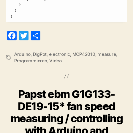
    }

  }

}
Fa
T
S
ce
wi
ha
bo
tte
re
Arduino
,
DigPot
,
electronic
,
MCP42010
,
measure
,
Tags
Programmieren
,
Video
ok
r
Papst ebm G1G133-
DE19-15* fan speed
measuring / controlling
with Arduino and