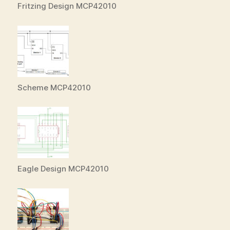
Fritzing Design MCP42010
Scheme MCP42010
Eagle Design MCP42010