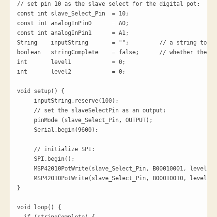
// set pin 10 as the slave select for the digital pot:

const int slave_Select_Pin  = 10;

const int analogInPin0      = A0; 

const int analogInPin1      = A1; 

String    inputString       = "";         // a string to ho
boolean   stringComplete    = false;      // whether the st
int       level1            = 0;

int       level2            = 0;

void setup() {

     inputString.reserve(100);

     // set the slaveSelectPin as an output:

     pinMode (slave_Select_Pin, OUTPUT);

     Serial.begin(9600);

     // initialize SPI:

     SPI.begin();

     MSP42010PotWrite(slave_Select_Pin, B00010001, level1);

     MSP42010PotWrite(slave_Select_Pin, B00010010, level2);

}

void loop() {
