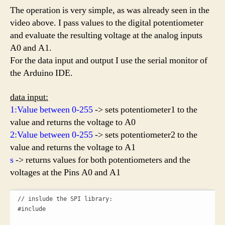
The operation is very simple, as was already seen in the
video above. I pass values to the digital potentiometer
and evaluate the resulting voltage at the analog inputs
A0 and A1.
For the data input and output I use the serial monitor of
the Arduino IDE.
data input:
1:Value between 0-255
-> sets potentiometer1 to the
value and returns the voltage to A0
2:Value between 0-255
-> sets potentiometer2 to the
value and returns the voltage to A1
s
-> returns values for both potentiometers and the
voltages at the Pins A0 and A1
// inslude the SPI library:

#include 
