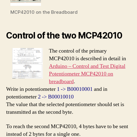
MCP42010 on the Breadboard
Control of the two MCP42010
The control of the primary
MCP42010 is described in detail in
Arduino – Control and Test Digital
Potentiometer MCP42010 on
breadboard
.
Write in potentiometer
1 -> B00010001
and in
potentiometer
2 -> B00010010
The value that the selected potentiometer should set is
transmitted as the second byte.
To reach the second MCP42010, 4 bytes have to be sent
instead of 2 bytes for a single one.