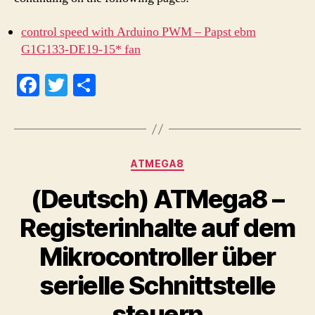
control speed with Arduino PWM – Papst ebm
G1G133-DE19-15* fan
Fa
T
S
ce
wi
ha
bo
tte
re
ok
r
Categories
ATMEGA8
(Deutsch) ATMega8 –
Registerinhalte auf dem
Mikrocontroller über
serielle Schnittstelle
steuern