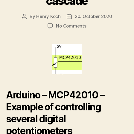
cascade
By
Henry Koch
20. October 2020
Post
Post
author
date
on
No Comments
Arduino
–
MCP42010
controlling
several
digital
potentiometers
in
cascade
Arduino – MCP42010 –
Example of controlling
several digital
potentiometers