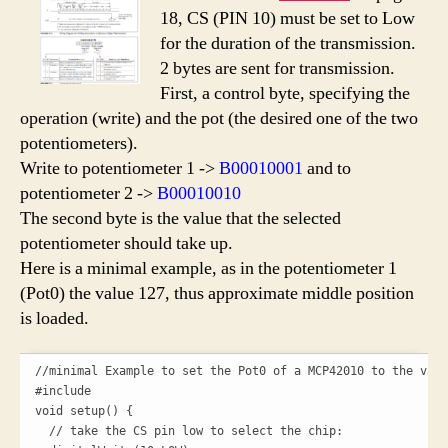
18, CS (PIN 10) must be set to Low
for the duration of the transmission.
2 bytes are sent for transmission
.
First, a control byte, specifying the
operation (write) and the pot (the desired one of the two
potentiometers).
Write to potentiometer 1 ->
B00010001
and to
potentiometer 2 ->
B00010010
The second byte is the value that the selected
potentiometer should take up.
Here is a minimal example, as in the potentiometer 1
(Pot0) the value 127, thus approximate middle position
is loaded.
//minimal Example to set the Pot0 of a MCP42010 to the valu
#include 

void setup() {

  // take the CS pin low to select the chip:
