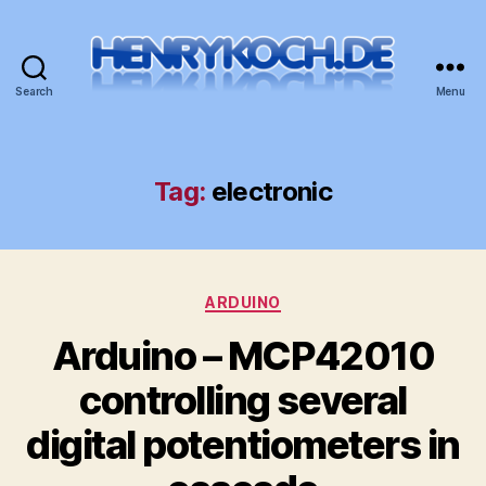
Search
Menu
HenryKoch.de
Tag:
electronic
Categories
ARDUINO
Arduino – MCP42010
controlling several
digital potentiometers in