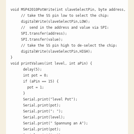
void MSP42010PotWrite(int slaveSelectPin, byte address, int
     // take the SS pin low to select the chip:

     digitalWrite(slaveSelectPin,LOW);

     //  send in the address and value via SPI:

     SPI.transfer(address);

     SPI.transfer(value);

     // take the SS pin high to de-select the chip:

     digitalWrite(slaveSelectPin,HIGH);

}

void printValues(int level, int aPin) {

      delay(5);

      int pot = 0;

      if (aPin == 15) {

        pot = 1;

      }

      Serial.print("level Pot");

      Serial.print(pot);

      Serial.print(": ");

      Serial.print(level);

      Serial.print(" Spannung an A");

      Serial.print(pot);
