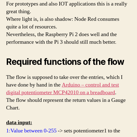
For prototypes and also IOT applications this is a really
great thing.
Where light is, is also shadow: Node Red consumes
quite a lot of resources.
Nevertheless, the Raspberry Pi 2 does well and the
performance with the Pi 3 should still much better.
Required functions of the flow
The flow is supposed to take over the entries, which I
have done by hand in the
Arduino – control and test
digital potentiometer MCP42010 on a breadboard
.
The flow should represent the return values in a Gauge
Chart.
data input:
1:Value between 0-255
-> sets potentiometer1 to the