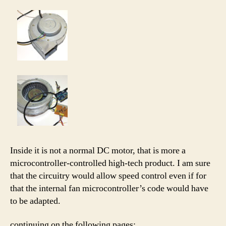
Inside it is not a normal DC motor, that is more a
microcontroller-controlled high-tech product. I am sure
that the circuitry would allow speed control even if for
that the internal fan microcontroller’s code would have
to be adapted.
continuing on the following pages: