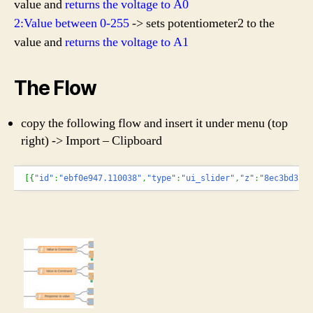
value and
returns the voltage to A0
2:Value between 0-255
-> sets potentiometer2 to the
value and
returns the voltage to A1
The Flow
copy the following flow and insert it under menu (top
right) -> Import – Clipboard
[
{
"id"
:
"ebf0e947.110038"
,
"type"
:
"ui_slider"
,
"z"
:
"8ec3bd3.cc