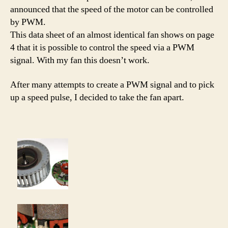
announced that the speed of the motor can be controlled
by PWM.
This data sheet of an almost identical fan shows on page
4 that it is possible to control the speed via a PWM
signal. With my fan this doesn’t work.
After many attempts to create a PWM signal and to pick
up a speed pulse, I decided to take the fan apart.