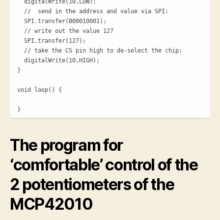
  digitalWrite(10,LOW);

  //  send in the address and value via SPI:

  SPI.transfer(B00010001);

  // write out the value 127

  SPI.transfer(127);

  // take the CS pin high to de-select the chip:

  digitalWrite(10,HIGH);

}

void loop() {

}
The program for
‘comfortable’ control of the
2 potentiometers of the
MCP42010