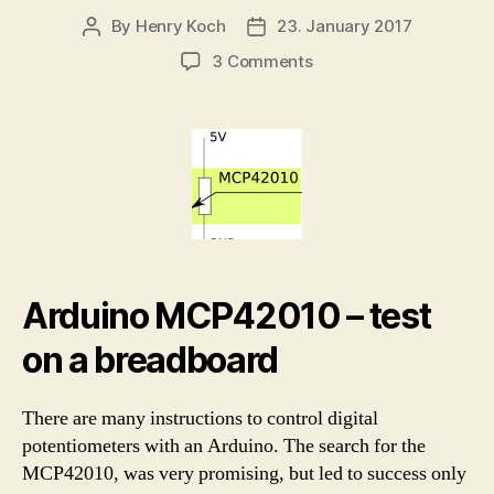
By
Henry Koch
23. January 2017
Post
Post
author
date
on
3 Comments
Arduino
MCP42010
–
control
and
test
the
digital
potentiometer
Arduino MCP42010 – test
on a breadboard
There are many instructions to control digital
potentiometers with an Arduino. The search for the
MCP42010, was very promising, but led to success only