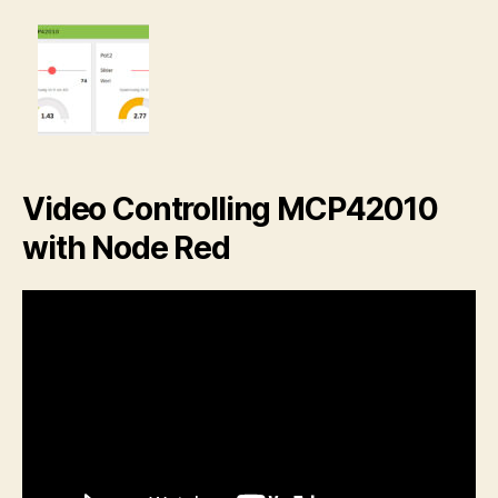
Video Controlling MCP42010
with Node Red