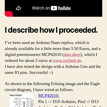
I describe how I proceeded.
I’ve been used an Arduino Nano replica, which is
already available for a little more than 3.50 Euros, and a
digital potentiometer MCP42010 (
data sheet
), which I
ordered for about 2 euros at
www.reichelt.de
.
I have also tested the design with a Arduino Uno and the
same IO pins. Successful :-)
As shown in the following Fritzing image and the Eagle
circuit diagram, I have wired as follows.
MCP42010:
Pin 1 -> D10 Arduino, Pin2 -> D13