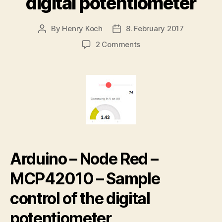
digital potentiometer
By
Henry Koch
8. February 2017
Post
Post
author
date
on
2 Comments
Arduino
–
Node
Red
–
MCP42010
control
the
digital
potentiometer
Arduino – Node Red –
MCP42010 – Sample
control of the digital
potentiometer