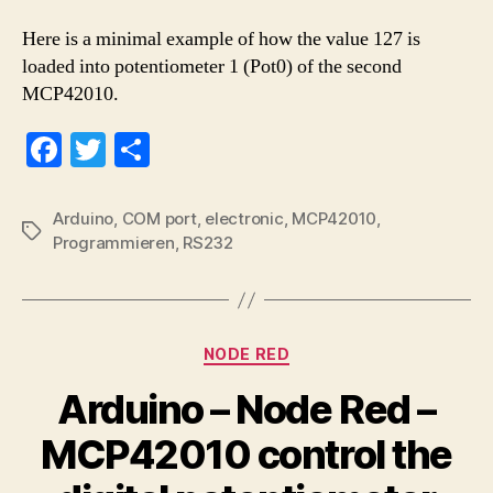
Here is a minimal example of how the value 127 is
loaded into potentiometer 1 (Pot0) of the second
MCP42010.
Fa
T
S
ce
wi
ha
bo
tte
re
Arduino
,
COM port
,
electronic
,
MCP42010
,
Tags
Programmieren
,
RS232
ok
r
Categories
NODE RED
Arduino – Node Red –
MCP42010 control the