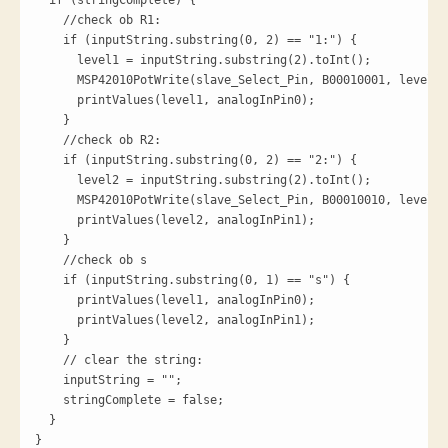
  if (stringComplete) {

    //check ob R1:

    if (inputString.substring(0, 2) == "1:") {

      level1 = inputString.substring(2).toInt();

      MSP42010PotWrite(slave_Select_Pin, B00010001, level1)
      printValues(level1, analogInPin0);

    }

    //check ob R2:

    if (inputString.substring(0, 2) == "2:") {

      level2 = inputString.substring(2).toInt();

      MSP42010PotWrite(slave_Select_Pin, B00010010, level2)
      printValues(level2, analogInPin1);

    }

    //check ob s

    if (inputString.substring(0, 1) == "s") {

      printValues(level1, analogInPin0);

      printValues(level2, analogInPin1);

    }

    // clear the string:

    inputString = "";

    stringComplete = false;

  }

}
