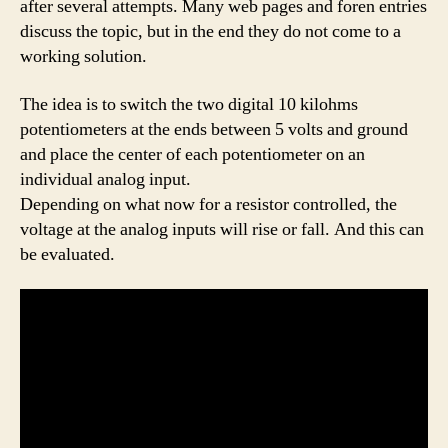
after several attempts. Many web pages and foren entries
discuss the topic, but in the end they do not come to a
working solution.
The idea is to switch the two digital 10 kilohms
potentiometers at the ends between 5 volts and ground
and place the center of each potentiometer on an
individual analog input.
Depending on what now for a resistor controlled, the
voltage at the analog inputs will rise or fall. And this can
be evaluated.