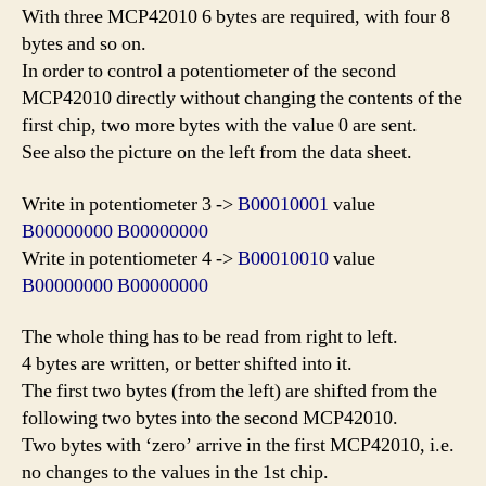
With three MCP42010 6 bytes are required, with four 8
bytes and so on.
In order to control a potentiometer of the second
MCP42010 directly without changing the contents of the
first chip, two more bytes with the value 0 are sent.
See also the picture on the left from the data sheet.
Write in potentiome
ter
3 ->
B00010001
value
B00000000 B00000000
Write in potentiometer 4 ->
B00010010
value
B00000000 B00000000
The whole thing has to be read from right to left.
4 bytes are written, or better shifted into it.
The first two bytes (from the left) are shifted from the
following two bytes into the second MCP42010.
Two bytes with ‘zero’ arrive in the first MCP42010, i.e.
no changes to the values in the 1st chip.