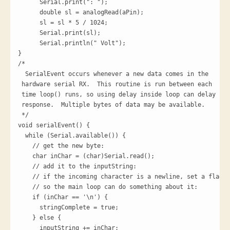
      Serial.print(": ");

      double sl = analogRead(aPin);

      sl = sl * 5 / 1024; 

      Serial.print(sl);

      Serial.println(" Volt");  

}

/*

  SerialEvent occurs whenever a new data comes in the

 hardware serial RX.  This routine is run between each

 time loop() runs, so using delay inside loop can delay

 response.  Multiple bytes of data may be available.

 */

void serialEvent() {

  while (Serial.available()) {

    // get the new byte:

    char inChar = (char)Serial.read();

    // add it to the inputString:

    // if the incoming character is a newline, set a flag

    // so the main loop can do something about it:

    if (inChar == '\n') {

      stringComplete = true;

    } else {

      inputString += inChar;
