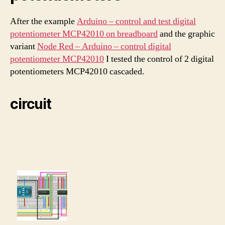
After the example
Arduino – control and test digital
potentiometer MCP42010 on breadboard
and the graphic
variant
Node Red – Arduino – control digital
potentiometer MCP42010
I tested the control of 2 digital
potentiometers MCP42010 cascaded.
circuit